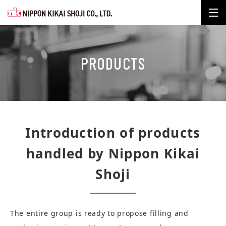
Nippon Kikai Shoji Co., Ltd. m
PRODUCTS
Introduction of products
handled by Nippon Kikai
Shoji
The entire group is ready to propose filling and