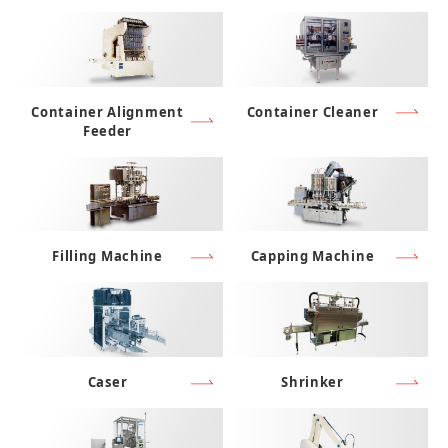
Container Alignment
Container Cleaner
Feeder
Filling Machine
Capping Machine
Caser
Shrinker