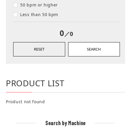
50 bpm or higher
Less than 50 bpm
0
／0
RESET
SEARCH
PRODUCT LIST
Product not found
Search by Machine