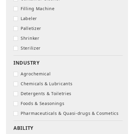
Filling Machine
Labeler
Palletizer
Shrinker
Sterilizer
INDUSTRY
Agrochemical
Chemicals & Lubricants
Detergents & Toiletries
Foods & Seasonings
Pharmaceuticals & Quasi-drugs & Cosmetics
ABILITY