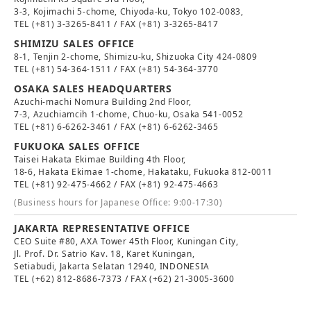
3-3, Kojimachi 5-chome, Chiyoda-ku, Tokyo 102-0083,
TEL
(+81) 3-3265-8411
/ FAX (+81) 3-3265-8417
SHIMIZU SALES OFFICE
8-1, Tenjin 2-chome, Shimizu-ku, Shizuoka City 424-0809
TEL
(+81) 54-364-1511
/ FAX (+81) 54-364-3770
OSAKA SALES HEADQUARTERS
Azuchi-machi Nomura Building 2nd Floor,
7-3, Azuchiamcih 1-chome, Chuo-ku, Osaka 541-0052
TEL
(+81) 6-6262-3461
/ FAX (+81) 6-6262-3465
FUKUOKA SALES OFFICE
Taisei Hakata Ekimae Building 4th Floor,
18-6, Hakata Ekimae 1-chome, Hakataku, Fukuoka 812-0011
TEL
(+81) 92-475-4662
/ FAX (+81) 92-475-4663
(Business hours for Japanese Office: 9:00-17:30)
JAKARTA REPRESENTATIVE OFFICE
CEO Suite #80, AXA Tower 45th Floor, Kuningan City,
Jl. Prof. Dr. Satrio Kav. 18, Karet Kuningan,
Setiabudi, Jakarta Selatan 12940, INDONESIA
TEL
(+62) 812-8686-7373
/ FAX (+62) 21-3005-3600