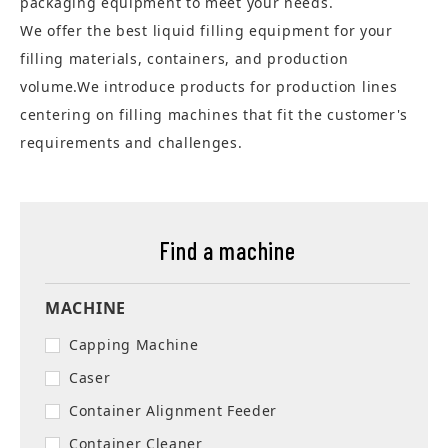
packaging equipment to meet your needs.
We offer the best liquid filling equipment for your
filling materials, containers, and production
volume.We introduce products for production lines
centering on filling machines that fit the customer's
requirements and challenges.
Find a machine
MACHINE
Capping Machine
Caser
Container Alignment Feeder
Container Cleaner