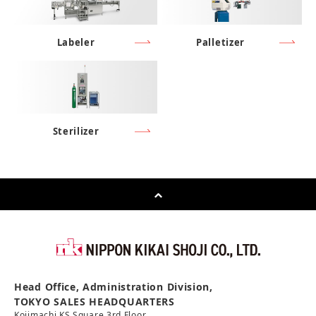
Labeler
Palletizer
Sterilizer
Head Office, Administration Division,
TOKYO SALES HEADQUARTERS
Kojimachi KS Square 3rd Floor,